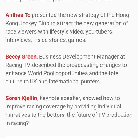
Anthea To
presented the new strategy of the Hong
Kong Jockey Club to attract the new generation of
race viewers with lifestyle video, you-tubers
interviews, inside stories, games.
Beccy Green
, Business Development Manager at
Racing TV, described the broadcasting changes to
enhance World Pool opportunities and the tote
culture to UK and International punters.
Sören Kjellin
, keynote speaker, showed how to
improve racing coverage by providing individual
narratives to the bettors, the future of TV production
in racing?