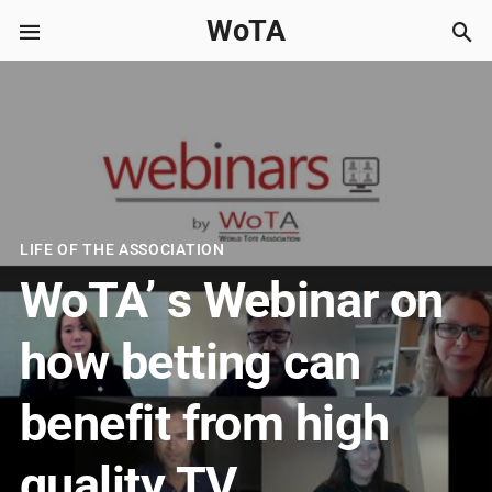
WoTA
LIFE OF THE ASSOCIATION
WoTA’ s Webinar on
how betting can
benefit from high
quality TV