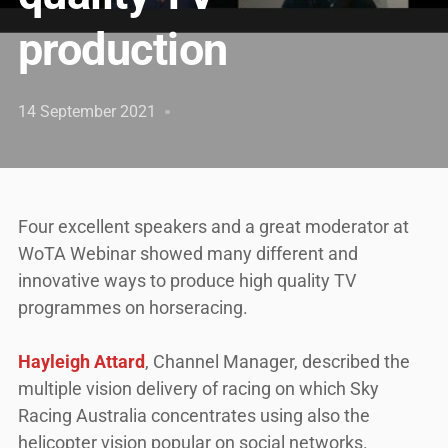
production
14 September 2021
Four excellent speakers and a great moderator at
WoTA Webinar showed many different and
innovative ways to produce high quality TV
programmes on horseracing.
Hayleigh Attard
, Channel Manager, described the
multiple vision delivery of racing on which Sky
Racing Australia concentrates using also the
helicopter vision popular on social networks.