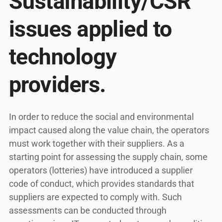
Sustainability/CSR
issues applied to
technology
providers.
In order to reduce the social and environmental
impact caused along the value chain, the operators
must work together with their suppliers. As a
starting point for assessing the supply chain, some
operators (lotteries) have introduced a supplier
code of conduct, which provides standards that
suppliers are expected to comply with. Such
assessments can be conducted through