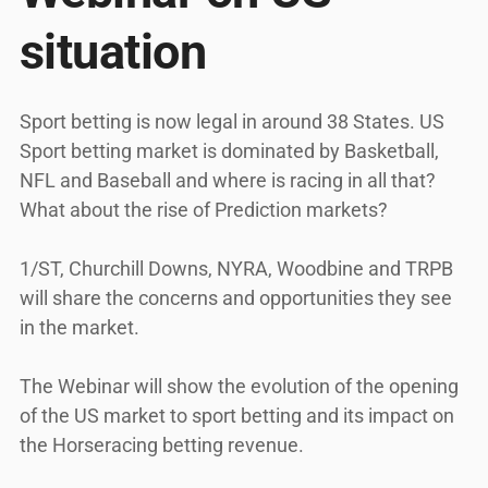
situation
Sport betting is now legal in around 38 States. US
Sport betting market is dominated by Basketball,
NFL and Baseball and where is racing in all that?
What about the rise of Prediction markets?
1/ST, Churchill Downs, NYRA, Woodbine and TRPB
will share the concerns and opportunities they see
in the market.
The Webinar will show the evolution of the opening
of the US market to sport betting and its impact on
the Horseracing betting revenue.