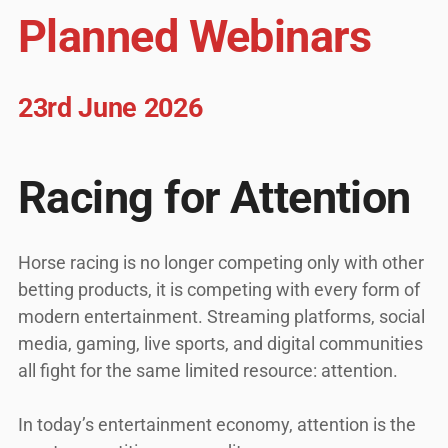
Planned Webinars
23rd June 2026
Racing for Attention
Horse racing is no longer competing only with other
betting products, it is competing with every form of
modern entertainment. Streaming platforms, social
media, gaming, live sports, and digital communities
all fight for the same limited resource: attention.
In today’s entertainment economy, attention is the