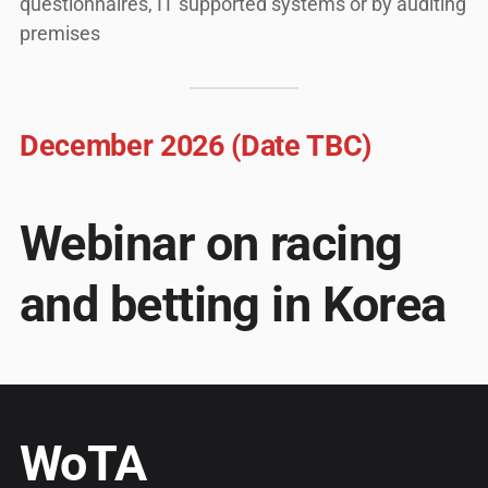
questionnaires, IT supported systems or by auditing
premises
December 2026 (Date TBC)
Webinar on racing
and betting in Korea
WoTA