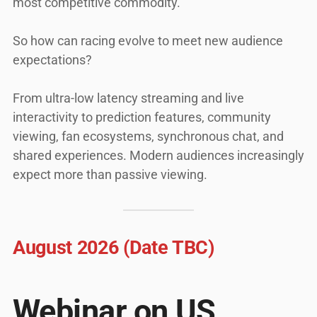
most competitive commodity.
So how can racing evolve to meet new audience
expectations?
From ultra-low latency streaming and live
interactivity to prediction features, community
viewing, fan ecosystems, synchronous chat, and
shared experiences. Modern audiences increasingly
expect more than passive viewing.
August 2026 (Date TBC)
Webinar on US