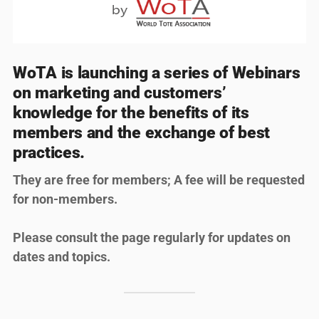
WoTA is launching a series of Webinars
on marketing and customers’
knowledge for the benefits of its
members and the exchange of best
practices.
They are free for members; A fee will be requested
for non-members.
Please consult the page regularly for updates on
dates and topics.