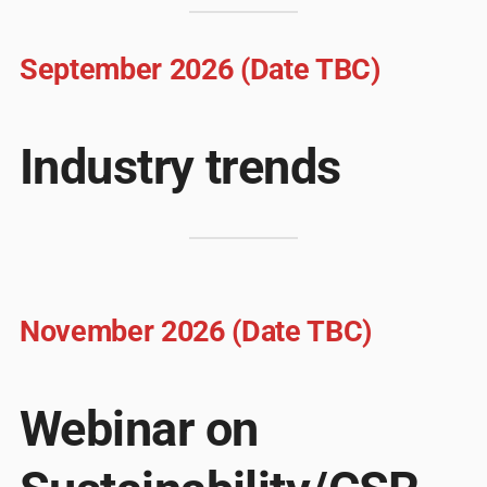
September 2026 (Date TBC)
Industry trends
November 2026 (Date TBC)
Webinar on