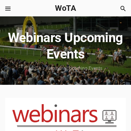
WoTA
Webinars Upcoming
Events
WoTA
>
Webinars Upcoming Events