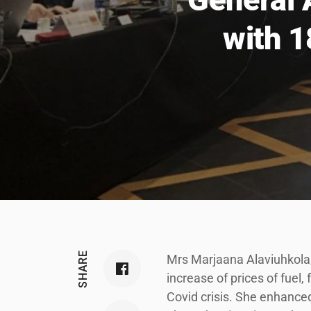
with 1
SHARE
Mrs Marjaana Alaviuhkola, 
increase of prices of fuel, 
Covid crisis. She enhance