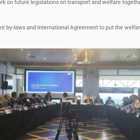
rk on future legislations on transport and welfare toget
by-laws and International Agreement to put the welfare o