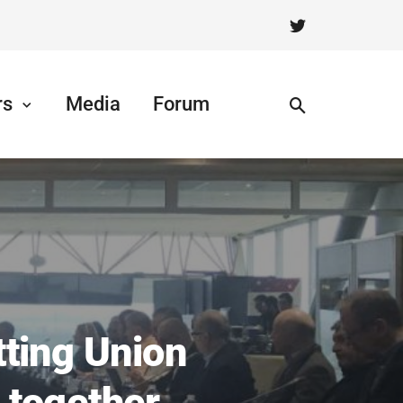
rs
Media
Forum
ting Union
 together