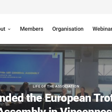
ut
Members
Organisation
Webina
LIFE OF THE ASSOCIATION
nded the European Trot
Assembly in Vincennes