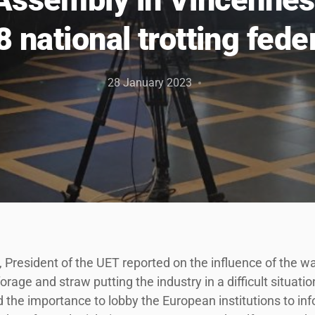
8 national trotting fede
28 January 2023
President of the UET reported on the influence of the wa
forage and straw putting the industry in a difficult situatio
d the importance to lobby the European institutions to i