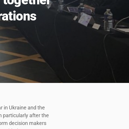
rations
r in Ukraine and the
n particularly after the
nform decision makers