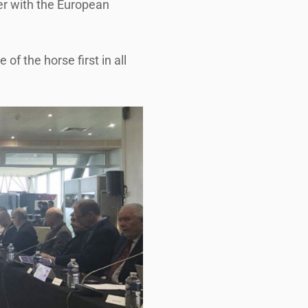
her with the European
f the horse first in all