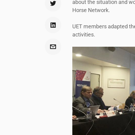
about the situation and wo
Horse Network.
UET members adapted their 
activities.