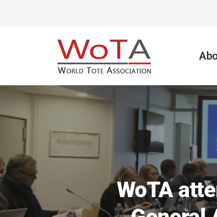
Abo
WoTA atte
General 