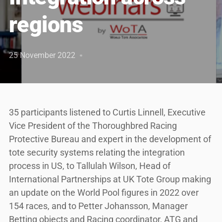
regions
25 November 2022
35 participants listened to Curtis Linnell, Executive
Vice President of the Thoroughbred Racing
Protective Bureau and expert in the development of
tote security systems relating the integration
process in US, to Tallulah Wilson, Head of
International Partnerships at UK Tote Group making
an update on the World Pool figures in 2022 over
154 races, and to Petter Johansson, Manager
Betting objects and Racing coordinator, ATG and