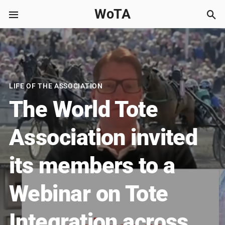
WoTA
LIFE OF THE ASSOCIATION
The World Tote
Association invited
its members to a
Webinar on Tote
Integration across