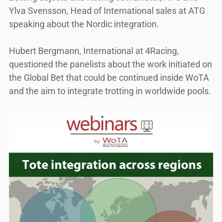
Ylva Svensson, Head of International sales at ATG
speaking about the Nordic integration.
Hubert Bergmann, International at 4Racing,
questioned the panelists about the work initiated on
the Global Bet that could be continued inside WoTA
and the aim to integrate trotting in worldwide pools.