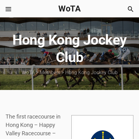
WoTA
Hong Kong Jockey
Club
WoTA
>
Members
>
Hong Kong Jockey Club
The first racecourse in
Hong Kong – Happy
Valley Racecourse –