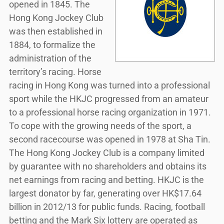
opened in 1845. The
Hong Kong Jockey Club
was then established in
1884, to formalize the
administration of the
territory’s racing. Horse
racing in Hong Kong was turned into a professional
sport while the HKJC progressed from an amateur
to a professional horse racing organization in 1971.
To cope with the growing needs of the sport, a
second racecourse was opened in 1978 at Sha Tin.
The Hong Kong Jockey Club is a company limited
by guarantee with no shareholders and obtains its
net earnings from racing and betting. HKJC is the
largest donator by far, generating over HK$17.64
billion in 2012/13 for public funds. Racing, football
betting and the Mark Six lottery are operated as