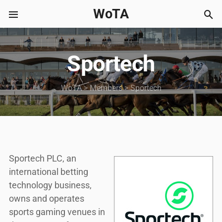
WoTA
Sportech
WoTA
>
Members
>
Sportech
Sportech PLC, an
international betting
technology business,
owns and operates
sports gaming venues in