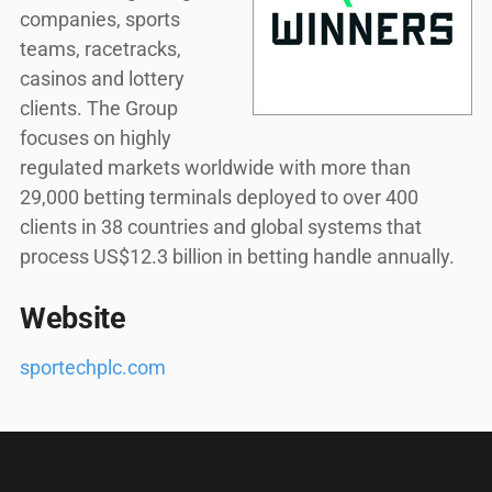
companies, sports
teams, racetracks,
casinos and lottery
clients. The Group
focuses on highly
regulated markets worldwide with more than
29,000 betting terminals deployed to over 400
clients in 38 countries and global systems that
process US$12.3 billion in betting handle annually.
Website
sportechplc.com