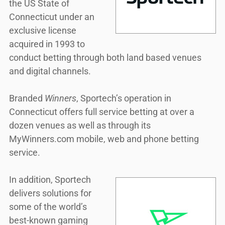
the US State of
Connecticut under an
exclusive license
acquired in 1993 to
conduct betting through both land based venues
and digital channels.
Branded
Winners
, Sportech’s operation in
Connecticut offers full service betting at over a
dozen venues as well as through its
MyWinners.com mobile, web and phone betting
service.
In addition, Sportech
delivers solutions for
some of the world’s
best-known gaming