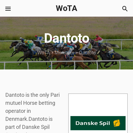
WoTA
Dantoto
WoTA
>
Members
>
Dantoto
Dantoto is the only Pari
mutuel Horse betting
operator in
Denmark.Dantoto is
part of Danske Spil