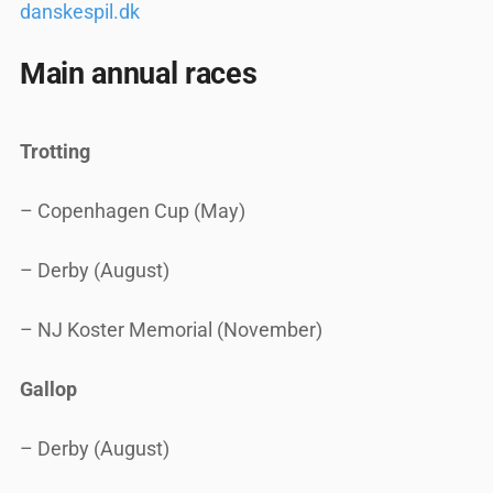
danskespil.dk
Main annual races
Trotting
– Copenhagen Cup (May)
– Derby (August)
– NJ Koster Memorial (November)
Gallop
– Derby (August)