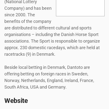
(National Lottery
Company) and has been
since 2000. The
benefits of the company
are distributed to different cultural and sports
organisations – including the Danish Horse Sport
associations. The Sport is responsible to organize
approx. 230 domestic racedays, which are held at
racetracks (9) in Denmark.
Beside local betting in Denmark, Dantoto are
offering betting on foreign races in Sweden,
Norway, Netherlands, England, Ireland, France,
South Africa, USA and Germany.
Website