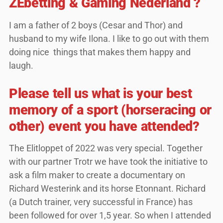
ZEbetting & Gaming Nederland
?
I am a father of 2 boys (Cesar and Thor) and
husband to my wife Ilona. I like to go out with them
doing nice things that makes them happy and
laugh.
Please tell us what is your best
memory of a sport (horseracing or
other) event you have attended?
The Elitloppet of 2022 was very special. Together
with our partner Trotr we have took the initiative to
ask a film maker to create a documentary on
Richard Westerink and its horse Etonnant. Richard
(a Dutch trainer, very successful in France) has
been followed for over 1,5 year. So when I attended