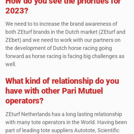
How do you see the priorities for
2023?
We need to to increase the brand awareness of
both ZEturf brands in the Dutch market (ZEturf and
ZEbet) and we need to work with our partners on
the development of Dutch horse racing going
forward as horse racing is facing big challenges as
well.
What kind of relationship do you
have with other Pari Mutuel
operators?
ZEturf Netherlands has a long lasting relationship
with many tote operators in the World. Having been
part of leading tote suppliers Autotote, Scientific