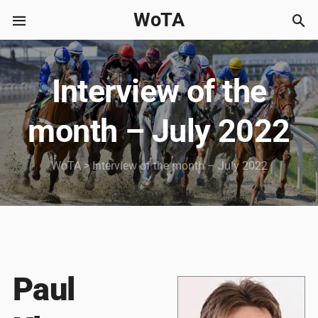
WoTA
Interview of the
month – July 2022
WoTA
>
Interview of the month – July 2022
Paul