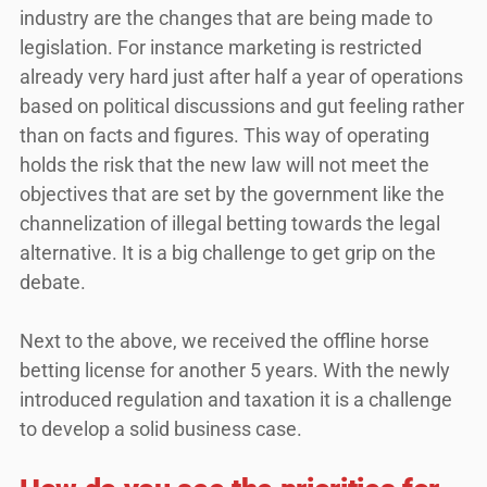
industry are the changes that are being made to
legislation. For instance marketing is restricted
already very hard just after half a year of operations
based on political discussions and gut feeling rather
than on facts and figures. This way of operating
holds the risk that the new law will not meet the
objectives that are set by the government like the
channelization of illegal betting towards the legal
alternative. It is a big challenge to get grip on the
debate.
Next to the above, we received the offline horse
betting license for another 5 years. With the newly
introduced regulation and taxation it is a challenge
to develop a solid business case.