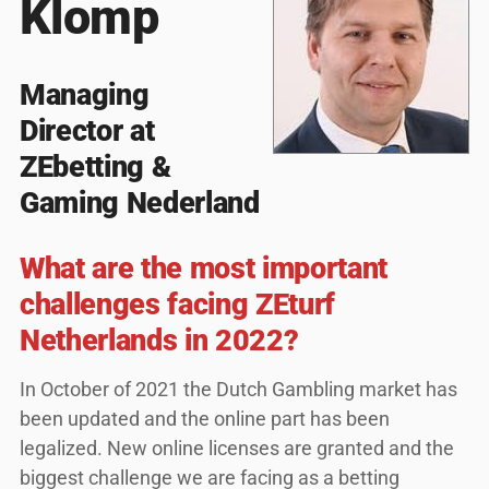
Klomp
Managing
Director at
ZEbetting &
Gaming Nederland
What are the most important
challenges facing ZEturf
Netherlands in 2022?
In October of 2021 the Dutch Gambling market has
been updated and the online part has been
legalized. New online licenses are granted and the
biggest challenge we are facing as a betting