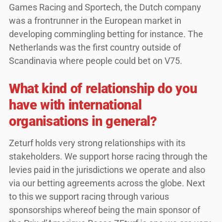
Games Racing and Sportech, the Dutch company
was a frontrunner in the European market in
developing commingling betting for instance. The
Netherlands was the first country outside of
Scandinavia where people could bet on V75.
What kind of relationship do you
have with international
organisations in general?
Zeturf holds very strong relationships with its
stakeholders. We support horse racing through the
levies paid in the jurisdictions we operate and also
via our betting agreements across the globe. Next
to this we support racing through various
sponsorships whereof being the main sponsor of