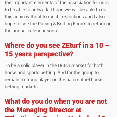
the important elements of the association for us is
to be able to network. I hope we will be able to do
this again without to much restrictions and I also
hope to see the Racing & Betting Forum to return on
the annual calendar soon.
Where do you see ZEturf in a 10 –
15 years perspective?
To be a solid player in the Dutch market for both
horse and sports betting. And for the group to
remain a strong player on the pari mutuel horse
betting markets.
What do you do when you are not
the
Managing Director at