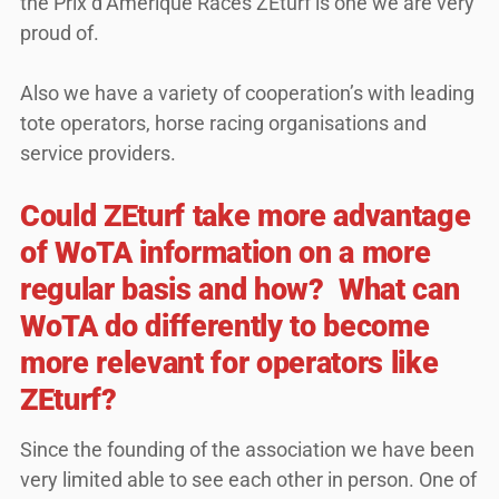
the Prix d’Amerique Races ZEturf is one we are very
proud of.
Also we have a variety of cooperation’s with leading
tote operators, horse racing organisations and
service providers.
Could ZEturf take more advantage
of WoTA information on a more
regular basis and how? What can
WoTA do differently to become
more relevant for operators like
ZEturf?
Since the founding of the association we have been
very limited able to see each other in person. One of