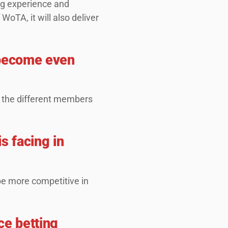
ng experience and
WoTA, it will also deliver
o become even
 the different members
s facing in
 be more competitive in
ce betting