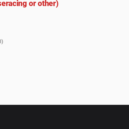
seracing or other)
I)