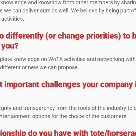
ring knowledge and knowhow from other members by shari
 we can deliver ours as well. We believe by being part of 
 activities.
differently (or change priorities) t
 you?
lete knowledge on WoTA activities and networking with
 different or new we can propose.
 important challenges your company i
grity and transparency from the roots of the industry to
entertainment options for the choice of the customers.
tionship do you have with tote/horsera