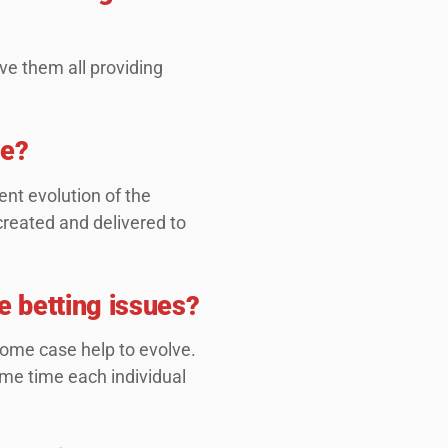
ve them all providing
me?
nt evolution of the
created and delivered to
e betting issues?
some case help to evolve.
ame time each individual