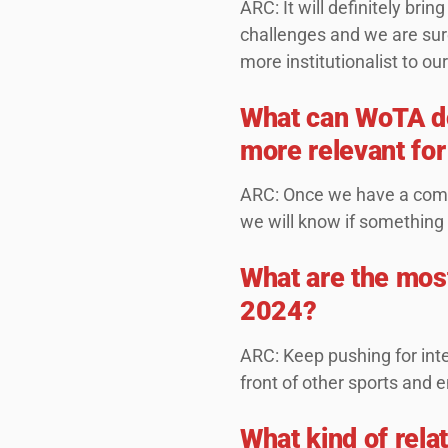
ARC: It will definitely b
challenges and we are sure
more institutionalist to our
What can WoTA do 
more relevant for
ARC: Once we have a comp
we will know if something
What are the most
2024?
ARC: Keep pushing for inte
front of other sports and 
What kind of rela