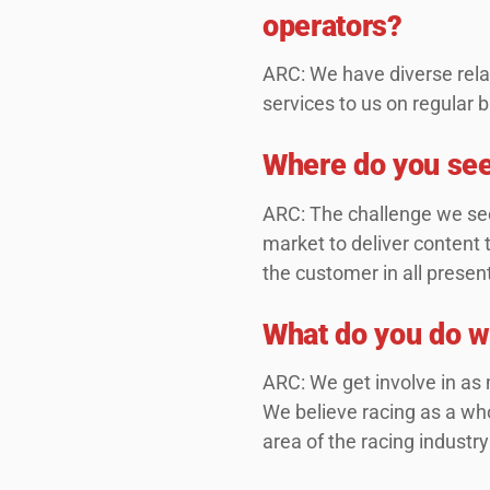
operators?
ARC: We have diverse rela
services to us on regular 
Where do you see
ARC: The challenge we see
market to deliver content 
the customer in all presen
What do you do wh
ARC: We get involve in as 
We believe racing as a who
area of the racing industry 