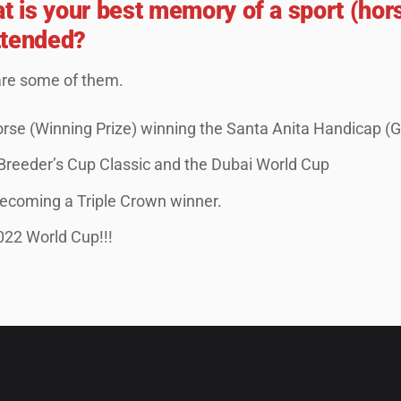
at is your best memory of a sport (hor
ttended?
are some of them.
rse (Winning Prize) winning the Santa Anita Handicap (G
 Breeder’s Cup Classic and the Dubai World Cup
coming a Triple Crown winner.
022 World Cup!!!