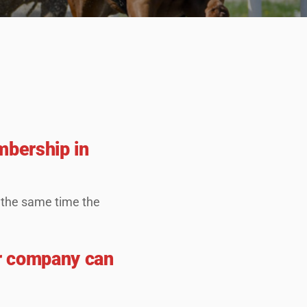
mbership in
t the same time the
r company can