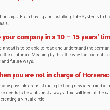
tionships. From buying and installing Tote Systems to ha
basis.
 your company in a 10 – 15 years’ ti
 ahead is to be able to read and understand the permane
to the customer. Meaning by this, the way the content is 
t and future ways.
en you are not in charge of Horserac
many possible areas of racing to bring new ideas and in 
le needs to be at its best always. This will feed at the s
creating a virtual circle.