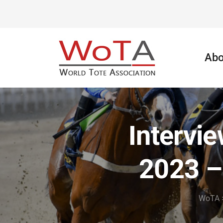
Abo
Intervi
2023 –
WoTA