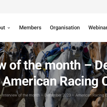
ut
Members
Organisation
Webina
ew of the month – 
 American Racing 
>
Interview of the month – December 2023 – American Racing 