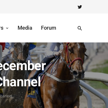
rs
Media
Forum
December
Channel
Channel