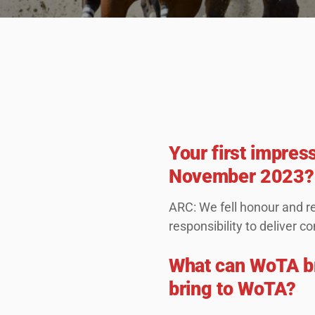
Your first impres
November 2023?
ARC: We fell honour and re
responsibility to deliver
What can WoTA b
bring to WoTA?