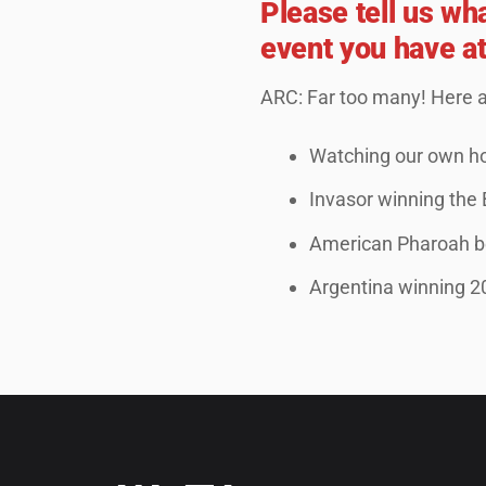
Please tell us wh
event you have a
ARC: Far too many! Here 
Watching our own ho
Invasor winning the
American Pharoah be
Argentina winning 2