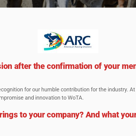
sion after the confirmation of your me
cognition for our humble contribution for the industry. A
 compromise and innovation to WoTA.
rings to your company? And what you