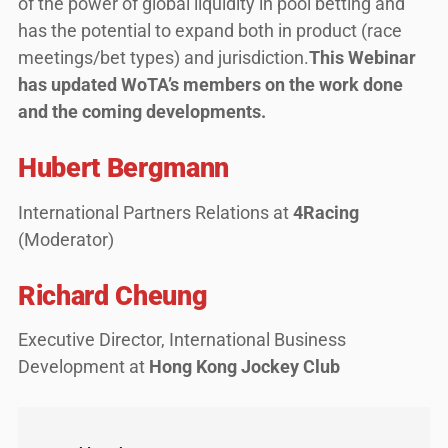
of the power of global liquidity in pool betting and
has the potential to expand both in product (race
meetings/bet types) and jurisdiction.
This Webinar
has updated WoTA’s members on the work done
and the coming developments.
Hubert Bergmann
International Partners Relations at
4Racing
(Moderator)
Richard Cheung
Executive Director, International Business
Development at
Hong Kong Jockey Club