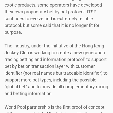
exotic products, some operators have developed
their own proprietary bet by bet protocol. ITSP
continues to evolve and is extremely reliable
protocol, but some said that it is no longer fit for
purpose.
The industry, under the initiative of the Hong Kong
Jockey Club is working to create a new generation
“racing betting and information protocol” to support
bet by bet on transaction layer with customer
identifier (not real names but traceable identifier) to
support more bet types, including the possible
“global bet” and to provide all complementary racing
and betting information.
World Pool partnership is the first proof of concept