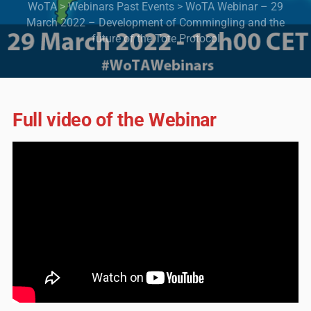
WoTA
>
Webinars Past Events
>
WoTA Webinar – 29
March 2022 – Development of Commingling and the
future of the Tote Protocol
Full video of the Webinar