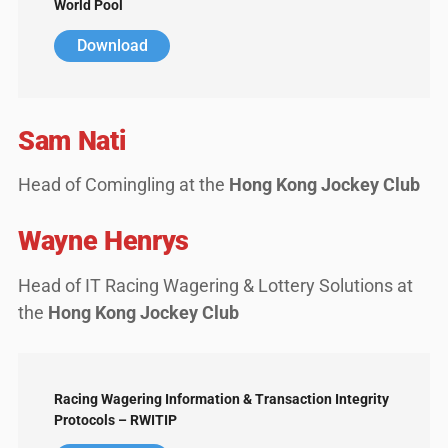
World Pool
Download
Sam Nati
Head of Comingling at the
Hong Kong Jockey Club
Wayne Henrys
Head of IT Racing Wagering & Lottery Solutions at
the
Hong Kong Jockey Club
Racing Wagering Information & Transaction Integrity
Protocols – RWITIP