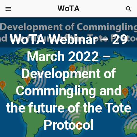
WoTA
WoTA Webinar – 29
March 2022 –
Development of
Commingling and
the future of the Tote
Protocol