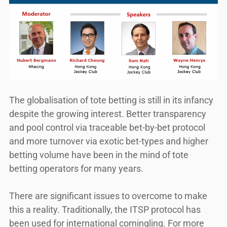
The globalisation of tote betting is still in its infancy
despite the growing interest. Better transparency
and pool control via traceable bet-by-bet protocol
and more turnover via exotic bet-types and higher
betting volume have been in the mind of tote
betting operators for many years.
There are significant issues to overcome to make
this a reality. Traditionally, the ITSP protocol has
been used for international comingling. For more