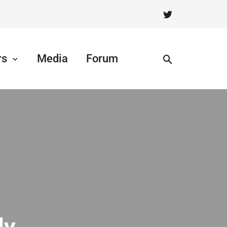
rs
Media
Forum
ly