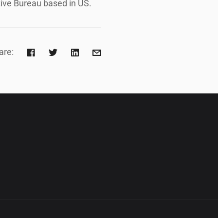
ive Bureau based in US.
are: