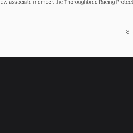
ew associate member, the Thoroughbred Racing Protect
Sh