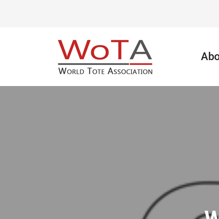
Abo
W