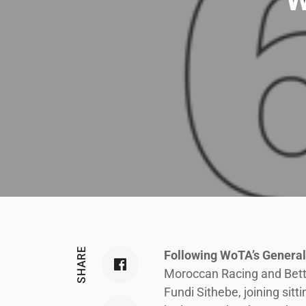
SHARE
Following WoTA’s Genera
Moroccan Racing and Bettin
Fundi Sithebe, joining si