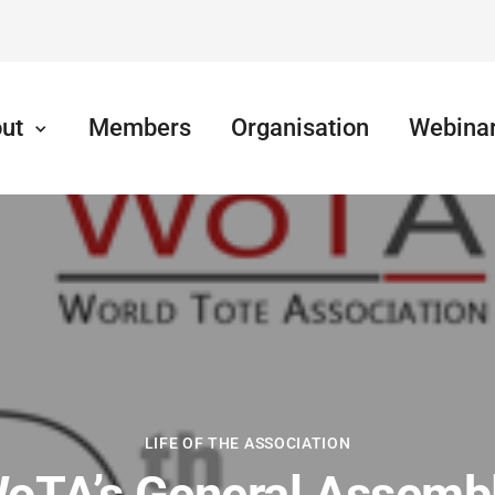
ut
Members
Organisation
Webina
LIFE OF THE ASSOCIATION
oTA’s General Assemb