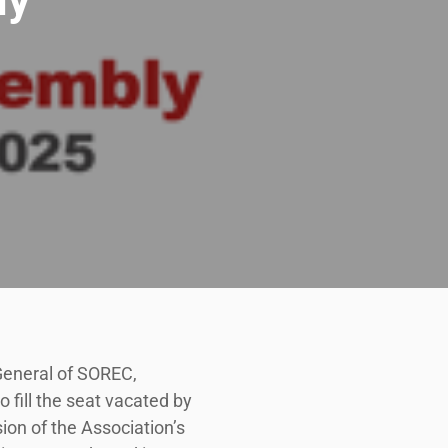
 General of SOREC,
fill the seat vacated by
ion of the Association’s