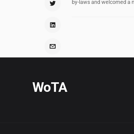
by-laws and welcomed a n
WoTA