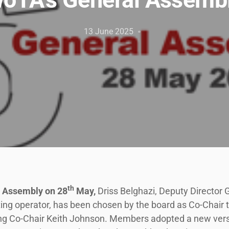
13 June 2025
th
l Assembly on 28
May,
Driss Belghazi, Deputy Director
g operator, has been chosen by the board as Co-Chair to 
tting Co-Chair Keith Johnson. Members adopted a new vers